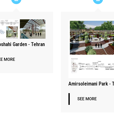
shahi Garden - Tehran
EE MORE
Amirsoleimani Park - 
SEE MORE