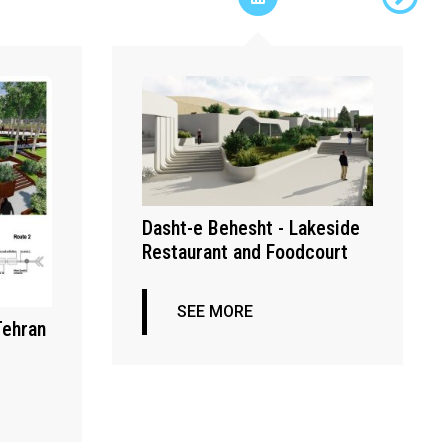
Dasht-e Behesht - Lakeside
Restaurant and Foodcourt
SEE MORE
Tehran