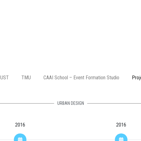
IUST
TMU
CAAI School – Event Formation Studio
Proj
URBAN DESIGN
2016
2016