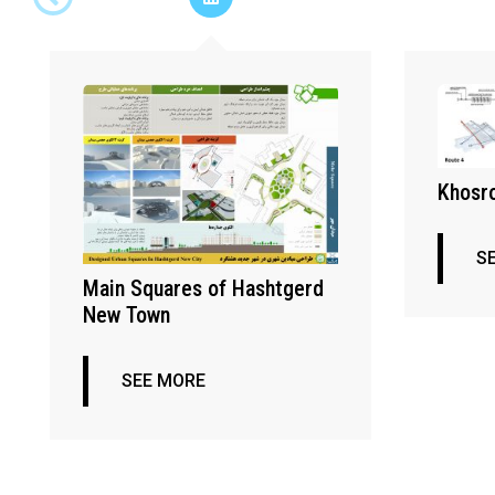
Khosro
S
Main Squares of Hashtgerd
New Town
SEE MORE