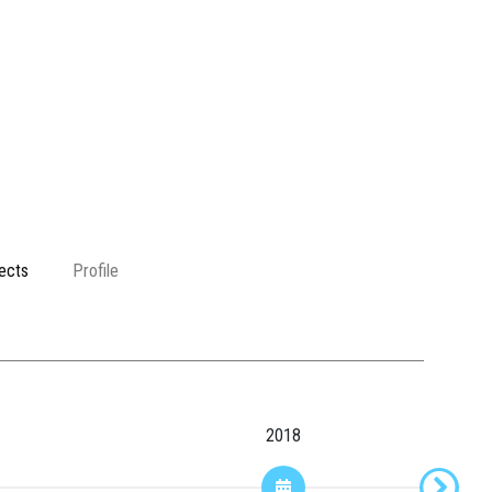
ects
Profile
2018