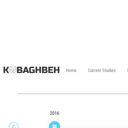
Home
Current Studies
2016